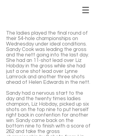
The ladies played the final round of
their 54-hole championships on
Wednesday under ideal conditions.
Sandy Cook was leading the gross
and the nett going into the last day.
She had an 11-shot lead over Liz
Hobday in the gross while she had
just a one shot lead over Lynne
Lamrock and another three shots
ahead of Helen Edwards in the nett.
Sandy had a nervous start to the
day and the twenty times ladies
champion, Liz Hobday, picked up six
shots on the top nine to put herself
right back in contention for another
win. Sandy came back on the
bottom nine to finish with a score of
262 and take the gross