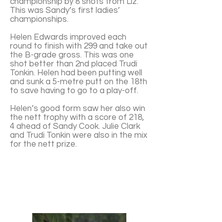
championship by 8 shots from Liz.
This was Sandy’s first ladies’
championships.
Helen Edwards improved each
round to finish with 299 and take out
the B-grade gross. This was one
shot better than 2nd placed Trudi
Tonkin. Helen had been putting well
and sunk a 5-metre putt on the 18th
to save having to go to a play-off.
Helen’s good form saw her also win
the nett trophy with a score of 218,
4 ahead of Sandy Cook. Julie Clark
and Trudi Tonkin were also in the mix
for the nett prize.
Sandy Cook - top right
Left to right Helen Edwards, Liz
Hobday and Trudi Tonkin