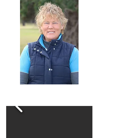
Click the arrow to move through 8
action shots