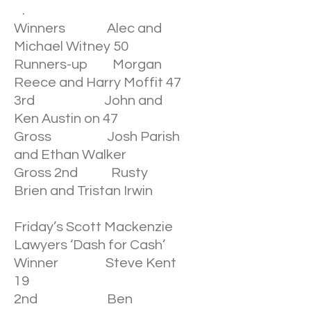
.
Winners Alec and
Michael Witney 50
Runners-up Morgan
Reece and Harry Moffit 47
3rd John and
Ken Austin on 47
Gross Josh Parish
and Ethan Walker
Gross 2nd Rusty
Brien and Tristan Irwin
Friday’s Scott Mackenzie
Lawyers ‘Dash for Cash’
Winner Steve Kent
19
2nd Ben