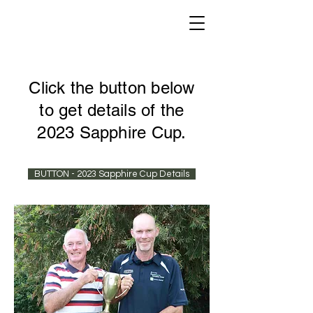
Click the button below
to get details of the
2023 Sapphire Cup.
BUTTON - 2023 Sapphire Cup Details