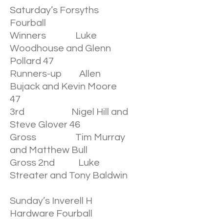
Saturday’s Forsyths
Fourball
Winners Luke
Woodhouse and Glenn
Pollard 47
Runners-up Allen
Bujack and Kevin Moore
47
3rd Nigel Hill and
Steve Glover 46
Gross Tim Murray
and Matthew Bull
Gross 2nd Luke
Streater and Tony Baldwin
Sunday’s Inverell H
Hardware Fourball