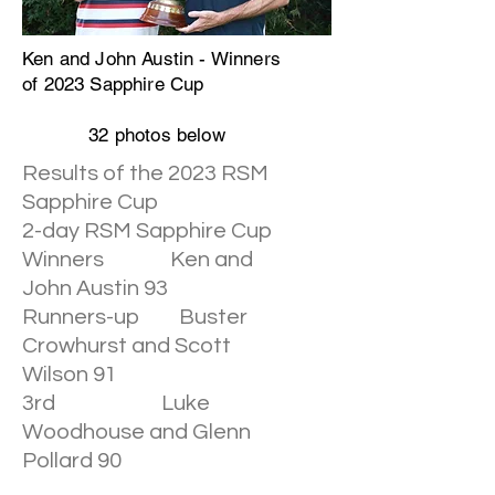
Ken and John Austin - Winners
of 2023 Sapphire Cup
32 photos below
Results of the 2023 RSM
Sapphire Cup
2-day RSM Sapphire Cup
Winners Ken and
John Austin 93
Runners-up Buster
Crowhurst and Scott
Wilson 91
3rd Luke
Woodhouse and Glenn
Pollard 90