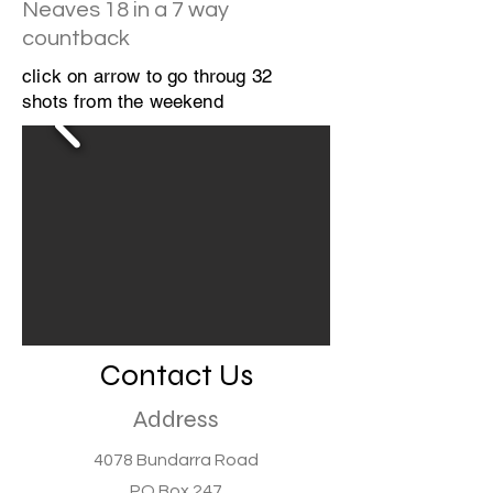
Neaves 18 in a 7 way
countback
click on arrow to go throug 32
shots from the weekend
Contact Us
Address
4078 Bundarra Road
PO Box 247