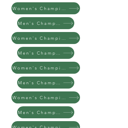
Women's Champions 2025
Men's Champions 2024
Women's Champions 2024
Men's Champions 2023
Women's Champions 2023
Men's Champions 2022
Women's Champions 2022
Men's Champions 2021
Women's Champions 2021