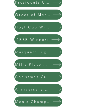
Presidents Cup Winners
Order of Merit Winners
Hoyt Cup Winners
4BBB Winners
Marquart Jug Winners
Mills Plate Winners
Christmas Cup Winners
Anniversary Cup Winners
Men's Champions 2025