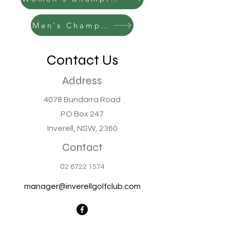
Men's Champions 2020
Contact Us
Address
4078 Bundarra Road
PO Box 247
Inverell, NSW, 2360
Contact
0
2 6722 1574
manager@inverellgolfclub.com
Opening Hours - Daylight Saving