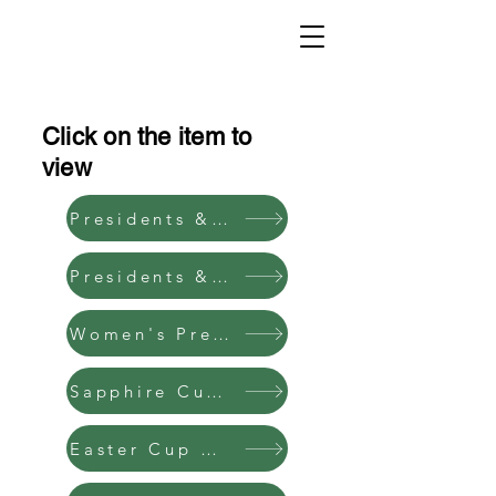
Click on the item to
view
Presidents & Champions 1926 - 2005
Presidents & Champions 2006 - 2025
Women's Presidents & Champions
Sapphire Cup Winners
Easter Cup Winners