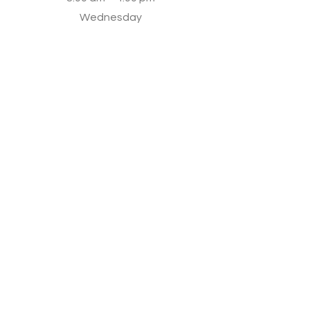
Wednesday
8:30 am – 5:30 pm
Thursday
8:00 am - 5:00 pm
Friday
8:30 am – 7:00 pm
Saturday
8:00 am – 7:30 pm
Sunday
8:00 am – 5:00 pm