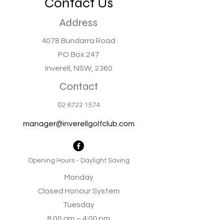
Contact Us
Address
4078 Bundarra Road
PO Box 247
Inverell, NSW, 2360
Contact
0
2 6722 1574
manager@inverellgolfclub.com
Opening Hours - Daylight Saving
Monday
Closed Honour System
Tuesday
8:00 am – 4:00 pm