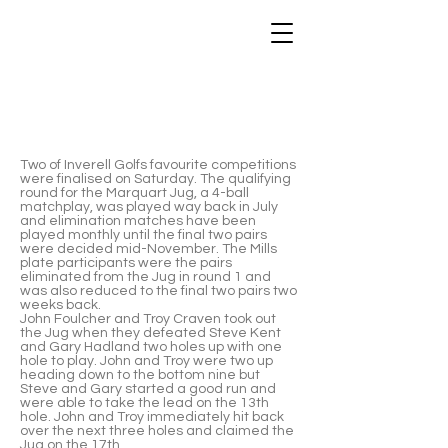
2019 Marquart Jug Winners - John
Foulcher & Troy Craven
Two of Inverell Golfs favourite competitions
were finalised on Saturday. The qualifying
round for the Marquart Jug, a 4-ball
matchplay, was played way back in July
and elimination matches have been
played monthly until the final two pairs
were decided mid-November. The Mills
plate participants were the pairs
eliminated from the Jug in round 1 and
was also reduced to the final two pairs two
weeks back.
John Foulcher and Troy Craven took out
the Jug when they defeated Steve Kent
and Gary Hadland two holes up with one
hole to play. John and Troy were two up
heading down to the bottom nine but
Steve and Gary started a good run and
were able to take the lead on the 13th
hole. John and Troy immediately hit back
over the next three holes and claimed the
Jug on the 17th.