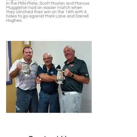
In the Mills Plate, Scott Moylan and Marcus
Muggleton had an easier match when
they clinched their win on the 14th with 4
holes to go against Mark Lane and Darrell
Hughes.
Troy Craven, Adrian King and John
Foulcher
2019 Mills Plate Winners - Marcus
Muggleton & Scott Moylan