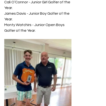
Cali O’Connor - Junior Girl Golfer of the 
Year.
James Davis - Junior Boy Golfer of the 
Year.
Monty Watchirs - Junior Open Boys 
Golfer of the Year.