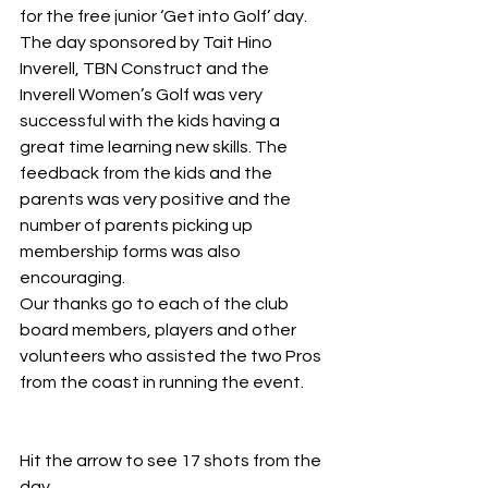
for the free junior ‘Get into Golf’ day.
The day sponsored by Tait Hino 
Inverell, TBN Construct and the 
Inverell Women’s Golf was very 
successful with the kids having a 
great time learning new skills. The 
feedback from the kids and the 
parents was very positive and the 
number of parents picking up 
membership forms was also 
encouraging.
Our thanks go to each of the club 
board members, players and other 
volunteers who assisted the two Pros 
from the coast in running the event.
Hit the arrow to see 17 shots from the 
day