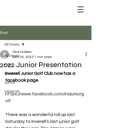
Post
All Posts
Dick Hudson
All Posts
Dec 18, 2023
1 min read
2022 Junior Presentation
Men
Inverell Junior Golf Club now has a 
Women
facebook page
Junior
Veteran
https://www.facebook.com/invjuniorg
olf
There was a wonderful roll up last 
Saturday to Inverell’s last junior golf 