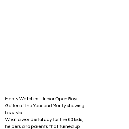
Monty Watchirs - Junior Open Boys 
Golfer of the Year and Monty showing 
his style
What a wonderful day for the 60 kids, 
helpers and parents that turned up 