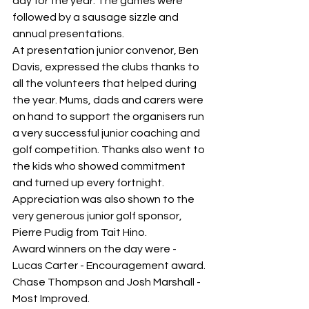
day for the year. The games were 
followed by a sausage sizzle and 
annual presentations.
At presentation junior convenor, Ben 
Davis, expressed the clubs thanks to 
all the volunteers that helped during 
the year. Mums, dads and carers were 
on hand to support the organisers run 
a very successful junior coaching and 
golf competition. Thanks also went to 
the kids who showed commitment 
and turned up every fortnight. 
Appreciation was also shown to the 
very generous junior golf sponsor, 
Pierre Pudig from Tait Hino.
Award winners on the day were -
Lucas Carter - Encouragement award.
Chase Thompson and Josh Marshall - 
Most Improved.