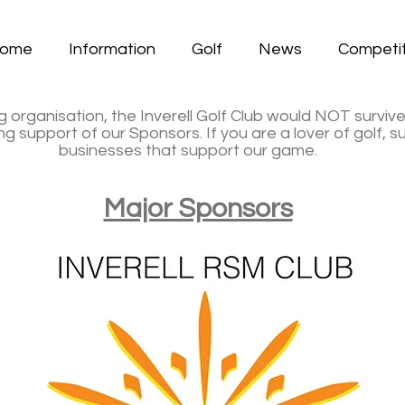
ome
Information
Golf
News
Competit
g organisation, the Inverell Golf Club would NOT surviv
 support of our Sponsors. If you are a lover of golf, 
businesses that support our game.
Major Sponsors