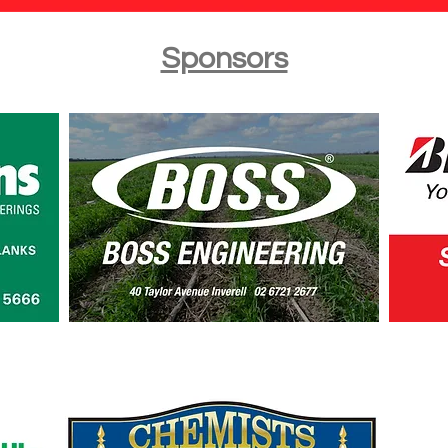
Sponsors