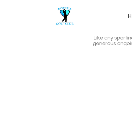
H
Like any sportin
generous ongoing