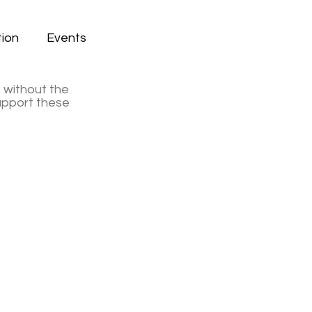
ion
Events
e without the
support these